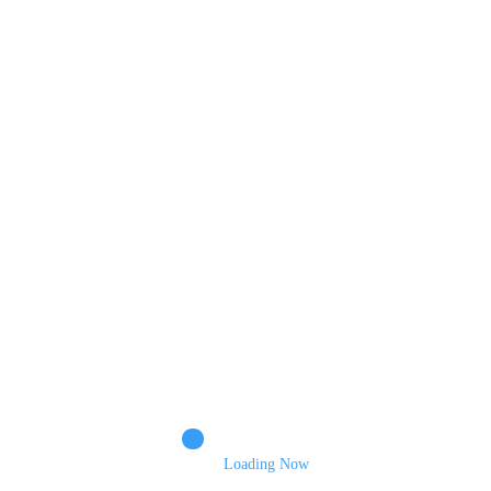
POST COMMENT
Comments
Name
Email
Loading Now