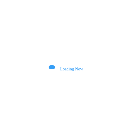
POST COMMENT
Comments
Loading Now
Name
Email