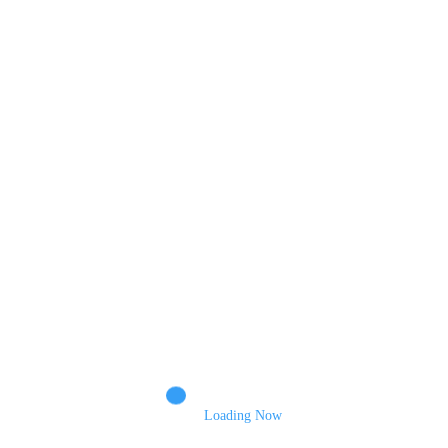
Comments
Name
Email
Loading Now